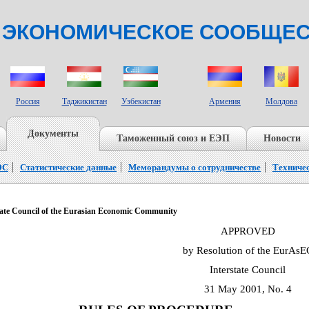
 ЭКОНОМИЧЕСКОЕ СООБЩЕ
СТРАНЫ НАБЛЮДАТЕЛИ
Россия
Таджикистан
Узбекистан
Армения
Молдова
Документы
Таможенный союз и ЕЭП
Новости
ЭС
Статистические данные
Меморандумы о сотрудничестве
Техниче
e Council of the Eurasian Economic Community
APPROVED
by Resolution of the EurAsE
Interstate Council
31 May 2001, No. 4