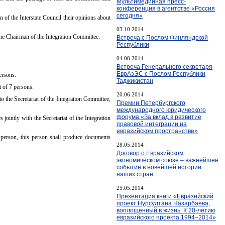
Мультимедийная пресс-
конференция в агентстве «Россия
сегодня»
of the Interstate Council their opinions about
03.10.2014
 the Chairman of the Integration Committee.
Встреча с Послом Финляндской
Республики
04.08.2014
Встреча Генерального секретаря
ЕврАзЭС с Послом Республики
persons.
Таджикистан
t of 7 persons.
20.06.2014
to the Secretariat of the Integration Committee,
Премии Петербургского
международного юридического
форума «За вклад в развитие
jointly with the Secretariat of the Integration
правовой интеграции на
евразийском пространстве»
 person, this person shall produce documents
28.05.2014
Договор о Евразийском
экономическом союзе – важнейшее
событие в новейшей истории
наших стран
25.05.2014
Презентация книги «Евразийский
проект Нурсултана Назарбаева,
воплощенный в жизнь. К 20-летию
евразийского проекта 1994–2014»