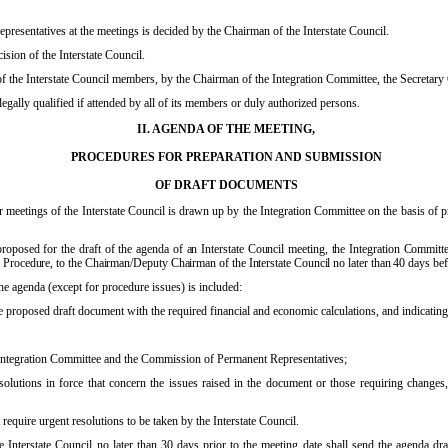
presentatives at the meetings is decided by the Chairman of the Interstate Council.
ision of the Interstate Council.
f the Interstate Council members, by the Chairman of the Integration Committee, the Secretary 
legally qualified if attended by all of its members or duly authorized persons.
II. AGENDA OF THE MEETING,
PROCEDURES FOR PREPARATION AND SUBMISSION
OF DRAFT DOCUMENTS
ar meetings of the Interstate Council is drawn up by the Integration Committee on the basis of
roposed for the draft of the agenda of an Interstate Council meeting, the Integration Committee
Procedure, to the Chairman/Deputy Chairman of the Interstate Council no later than 40 days befor
he agenda (except for procedure issues) is included:
the proposed draft document with the required financial and economic calculations, and indicating
e Integration Committee and the Commission of Permanent Representatives;
solutions in force that concern the issues raised in the document or those requiring changes,
require urgent resolutions to be taken by the Interstate Council.
Interstate Council no later than 30 days prior to the meeting date shall send the agenda dr