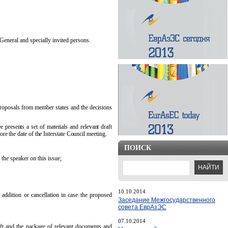
General and specially invited persons.
 proposals from member states and the decisions
 presents a set of materials and relevant draft
e the date of the Interstate Council meeting.
ПОИСК
 the speaker on this issue;
10.10.2014
 addition or cancellation in case the proposed
Заседание Межгосударственного
совета ЕврАзЭС
07.10.2014
aft and the package of relevant documents and