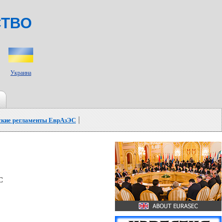
СТВО
Украина
ские регламенты ЕврАзЭС
C