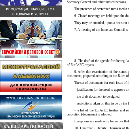
Secretary General and other invited persons.
The presence of accredited mass media re
6. Closed meetings are held upon the dec
They may be attended, upon a decision o
7. A
meeting of the Interstate Council is 
8. The draft of the agenda for the regul
of EurAsEC organs.
9. After due examination of the issues p
documents, prepared according to the Rules of 
The set of documents for each issue of t
– justification for the need to approve 
– the draft document to be signed;
– resolutions taken on this issue by th
– a list of the EurAsEC treaties and re
resolution (document) is adopted.
Exceptions are made only for issues that 
КАЛЕНДАРЬ НОВОСТЕЙ
10. Chairman / Deputy Chairman of the 