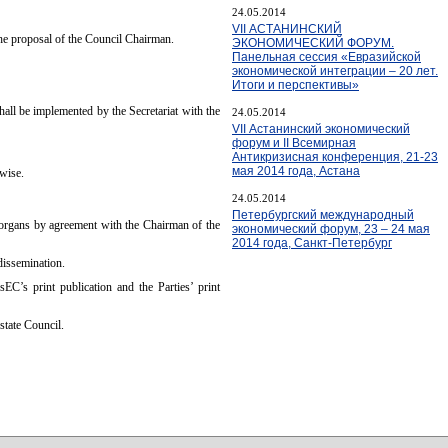
24.05.2014
VII АСТАНИНСКИЙ
the proposal of the Council Chairman.
ЭКОНОМИЧЕСКИЙ ФОРУМ.
Панельная сессия «Евразийской
экономической интеграции – 20 лет.
Итоги и перспективы»
hall be implemented by the Secretariat with the
24.05.2014
VII Астанинский экономический
форум и II Всемирная
Антикризисная конференция, 21-23
мая 2014 года, Астана
rwise.
24.05.2014
Петербургский международный
C organs by agreement with the Chairman of the
экономический форум, 23 – 24 мая
2014 года, Санкт-Петербург
dissemination.
EC’s print publication and the Parties’ print
state Council.