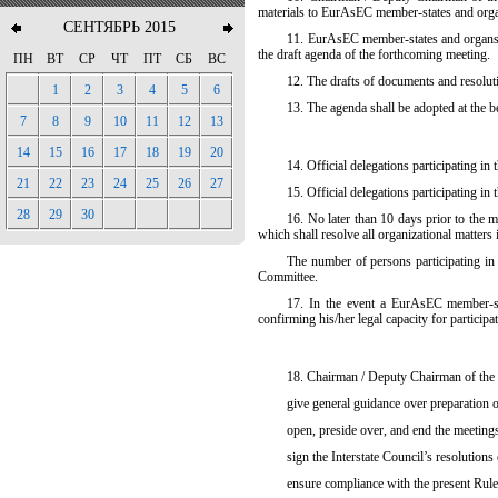
materials to EurAsEC member-states and org
СЕНТЯБРЬ 2015
11. EurAsEC member-states and organs no
the draft agenda of the forthcoming meeting.
ПН
ВТ
СР
ЧТ
ПТ
СБ
ВС
12. The drafts of documents and resoluti
1
2
3
4
5
6
13. The agenda shall be adopted at the b
7
8
9
10
11
12
13
14
15
16
17
18
19
20
14. Official delegations participating in 
21
22
23
24
25
26
27
15. Official delegations participating in
28
29
30
16. No later than 10 days prior to the m
which shall resolve all organizational matters 
The number of persons participating in t
Committee.
17. In
the event a EurAsEC member-stat
confirming his/her legal capacity for participa
18. Chairman / Deputy Chairman of the I
give general guidance over preparation o
open, preside over, and end the meeting
sign the Interstate Council’s resolutions
ensure compliance with the present Rule