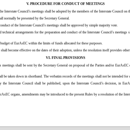
V. PROCEDURE FOR CONDUCT OF MEETINGS
he Interstate Council’s meetings shall be adopted by the members of the Interstate Council on 
all normally be presented by the Secretary General.
 conduct of the Interstate Council’s meetings shall be approved by simple majority vote.
 technical arrangements for the preparation and conduct of the Interstate Council’s meetings s
 budget of EurAsEC within the limits of funds allocated for these purposes.
 shall become effective on the dates of their adoption, unless the resolution itself provides othe
VI. FINAL PROVISIONS
il’s meetings shall be sent by the Secretary General on proposal of the Parties and/or EurAsE
all be taken down in shorthand. The verbatim records of the meetings shall not be intended for 
the Interstate Council shall be published, upon the Interstate Council’s decision, in EurAs
urAsEC organs, amendments may be introduced to the present Rules by a resolution of the Inter