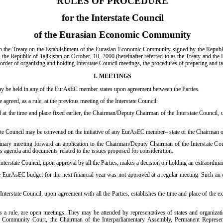
RULES OF PROCEDURE
for the Interstate Council
of the Eurasian Economic Community
o the Treaty on the Establishment of the Eurasian Economic Community signed by the Republi
he Republic of Tajikistan on October, 10, 2000 (hereinafter referred to as the Treaty and the Pa
 order of organizing and holding Interstate Council meetings, the procedures of preparing and t
I. MEETINGS
may be held in any of the EurAsEC member states upon agreement between the Parties.
 agreed, as a rule, at the previous meeting of the Interstate Council.
 at the time and place fixed earlier, the Chairman/Deputy Chairman of the Interstate Council, u
tate Council may be convened on the initiative of any EurAsEC member– state or the Chairman of
ordinary meeting forward an application to the Chairman/Deputy Chairman of the Interstate Cou
ts agenda and documents related to the issues proposed for consideration.
erstate Council, upon approval by all the Parties, makes a decision on holding an extraordina
he EurAsEC budget for the next financial year was not approved at a regular meeting. Such an e
erstate Council, upon agreement with all the Parties, establishes the time and place of the ex
as a rule, are open meetings. They may be attended by representatives of states and organizat
e
Community Court
, the Chairman of the Interparliamentary Assembly, Permanent Represe