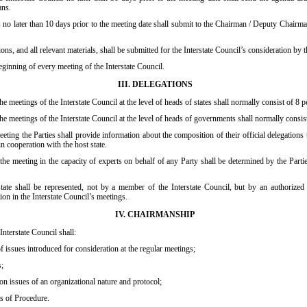
ans.
 later than 10 days prior to the meeting date shall submit to the Chairman / Deputy Chairman 
ons, and all relevant materials, shall be submitted for the Interstate Council’s consideration by
eginning of every meeting of the Interstate Council.
III. DELEGATIONS
the meetings of the Interstate Council at the level of heads of states shall normally consist of 8 
 the meetings of the Interstate Council at the level of heads of governments shall normally consis
eeting the Parties shall provide information about the composition of their official delegations 
in cooperation with the host state.
he meeting in the capacity of experts on behalf of any Party shall be determined by the Parties 
e shall be represented, not by a member of the Interstate Council, but by an authorized
tion in the Interstate Council’s meetings.
IV. CHAIRMANSHIP
nterstate Council shall:
f issues introduced for consideration at the regular meetings;
s;
 on issues of an organizational nature and protocol;
s of Procedure.