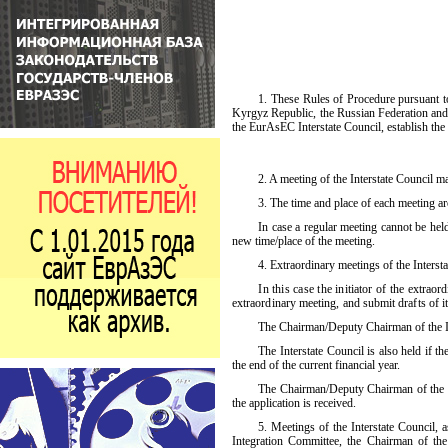
1. These Rules of Procedure pursuant t
Kyrgyz Republic, the Russian Federation and t
the EurAsEC Interstate Council, establish the
2. A
meeting of the Interstate Council 
3. The time and place of each meeting are
In case a regular meeting cannot be held
new time/place of the meeting.
4. Extraordinary meetings of the Inters
In this case the initiator of the extra
extraordinary meeting, and submit drafts of i
The Chairman/Deputy Chairman of the Int
The Interstate Council is also held if t
the end of the current financial year.
The Chairman/Deputy Chairman of the Int
the application is received.
5. Meetings of the Interstate Council, 
Integration Committee, the Chairman of th