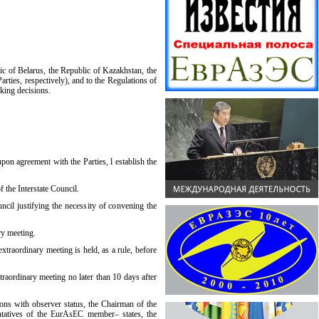
c of Belarus, the Republic of Kazakhstan, the
rties, respectively), and to the Regulations of
aking decisions.
pon agreement with the Parties, l establish the
 the Interstate Council.
ncil justifying the necessity of convening the
ry meeting.
xtraordinary meeting is held, as a rule, before
traordinary meeting no later than 10 days after
ions with observer status, the Chairman of the
ntatives of the EurAsEC member– states, the