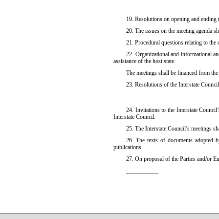
19. Resolutions on opening and ending t
20. The issues on the meeting agenda sh
21. Procedural questions relating to the
22. Organizational and informational and
assistance of the host state.
The meetings shall be financed from the
23. Resolutions of the Interstate Council
24. Invitations to the Interstate Counc
Interstate Council.
25. The Interstate Council’s meetings sh
26. The texts of documents adopted by 
publications.
27. On proposal of the Parties and/or E
___________