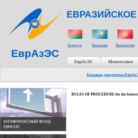
ЕВРАЗИЙСКОЕ
СТРАНЫ УЧАСТНИКИ
Беларусь
Казахстан
Кыргызстан
ЕврАзЭС
ЕврАзЭС
Межгоссовет
Базовые документы ЕврАз
RULES OF PROCEDURE for the Interstat