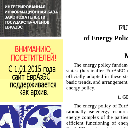
FU
of Energy Poli
M
The energy policy funda
states (hereinafter EurAsEC
officially adopted in these st
basic trends, and arrangemen
energy policy.
1. 
The energy policy of EurAs
rationally use energy resour
energy complex of the partie
efficient functioning of ener