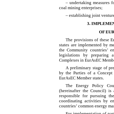
– undertaking measures fo
coal mining enterprises;
– establishing joint ventu
3. IMPLEME
OF EU
The provisions of these
states are implemented by mea
the Community countries’ en
legislations by preparing
Complexes in EurAsEC Member
A preliminary stage of pr
by the Parties of a Concep
EurAsEC Member states.
The Energy Policy Cou
(hereinafter the Council) i
responsible for pursuing th
coordinating activities by 
countries’ common energy mar
For implementation of par