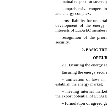
mutual respect for sovereig
comprehensive cooperatio
and energy complex;
cross liability for undert
development of the energy s
interests of EurAsEC member s
recognition of the prior
security.
2. BASIC TR
OF EU
2.1. Ensuring the energy 
Ensuring the energy secur
– unification of laws in 
establish the energy market;
– meeting internal marke
the export potential of EurAs
– formulation of agreed gu