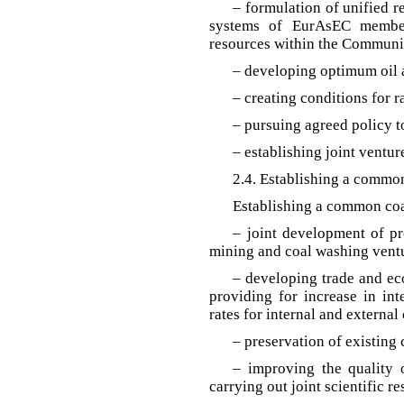
– formulation of unified r
systems of EurAsEC member 
resources within the Communit
– developing optimum oil a
– creating conditions for r
– pursuing agreed policy t
– establishing joint ventur
2.4. Establishing a commo
Establishing a common coa
– joint development of pro
mining and coal washing vent
– developing trade and e
providing for increase in int
rates for internal and external
– preservation of existing
– improving the quality 
carrying out joint scientific re