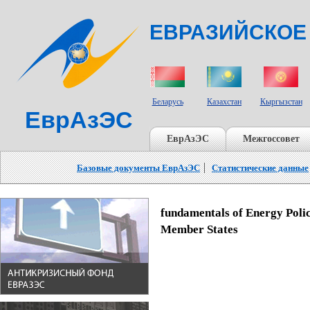
ЕВРАЗИЙСКОЕ
СТРАНЫ УЧАСТНИКИ
Беларусь
Казахстан
Кыргызстан
ЕврАзЭС
ЕврАзЭС
Межгоссовет
Базовые документы ЕврАзЭС
Статистические данные
fundamentals of Energy Poli
Member States