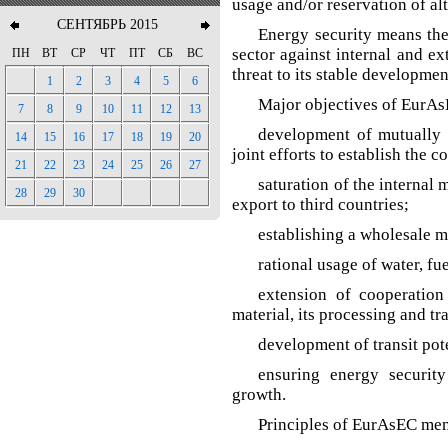
usage and/or reservation of al
СЕНТЯБРЬ 2015
Energy security means the
sector against internal and ex
ПН
ВТ
СР
ЧТ
ПТ
СБ
ВС
threat to its stable developm
1
2
3
4
5
6
Major objectives of EurAs
7
8
9
10
11
12
13
development of mutually b
14
15
16
17
18
19
20
joint efforts to establish the
21
22
23
24
25
26
27
saturation of the internal 
28
29
30
export to third countries;
establishing a wholesale m
rational usage of water, fu
extension of cooperatio
material, its processing and tr
development of transit pot
ensuring energy securit
growth.
Principles of EurAsEC mem