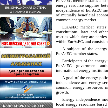
EurAsEC member states and cr
energy resource supplies betw
independence of EurAsEC mem
of mutually beneficial econom
common energy market.
EurAsEC member states’
constitutions, laws and othe
treaties which they are partie
within EurAsEC, and consistentl
A subject of the energy
EurAsEC member states.
Participants of the energy
EurAsEC, government autho
international energy institutio
A goal of the energy poli
independence and energy sec
common energy resources ma
growth.
Energy independence me
local energy resources based 
КАЛЕНДАРЬ НОВОСТЕЙ