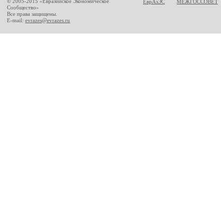
© 2005-2015 «Евразийское Экономическое
ЕврАзЭС
МЕЖГОССОВЕТ
Сообщество»
Все права защищены.
E-mail:
evrazes@evrazes.ru