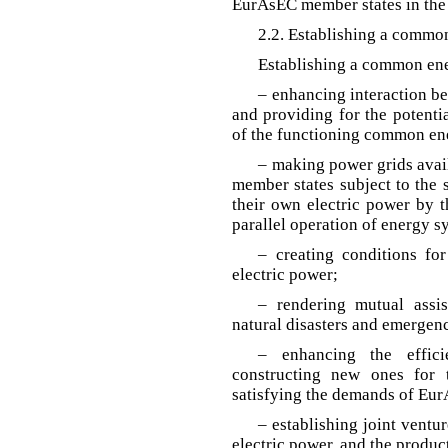
EurAsEC member states in the 
2.2. Establishing a commo
Establishing a common en
– enhancing interaction b
and providing for the potentia
of the functioning common en
– making power grids avail
member states subject to the 
their own electric power by 
parallel operation of energy s
– creating conditions fo
electric power;
– rendering mutual assi
natural disasters and emergenci
– enhancing the effici
constructing new ones for 
satisfying the demands of Eur
– establishing joint ventur
electric power, and the produc