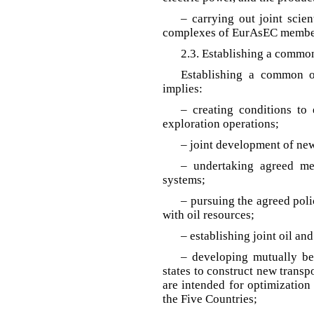
– carrying out joint scien
complexes of EurAsEC member
2.3. Establishing a commo
Establishing a common 
implies:
– creating conditions to 
exploration operations;
– joint development of new
– undertaking agreed me
systems;
– pursuing the agreed poli
with oil resources;
– establishing joint oil an
– developing mutually b
states to construct new transp
are intended for optimization
the Five Countries;