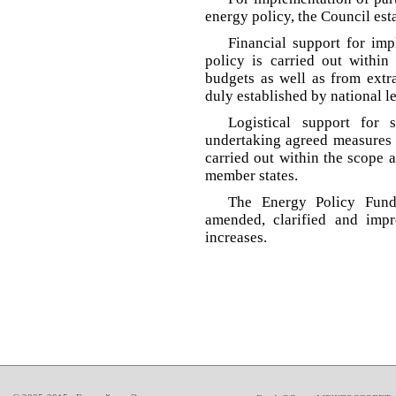
energy policy, the Council es
Financial support for im
policy is carried out within
budgets as well as from extr
duly established by national 
Logistical support for s
undertaking agreed measures 
carried out within the scope 
member states.
The Energy Policy Fun
amended, clarified and impr
increases.