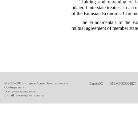
Training and retraining of b
bilateral interstate treaties, in a
of the Eurasian Economic Commu
The Fundamentals of the Bo
mutual agreement of member stat
© 2005-2015 «Евразийское Экономическое
ЕврАзЭС
МЕЖГОССОВЕТ
Сообщество»
Все права защищены.
E-mail:
evrazes@evrazes.ru