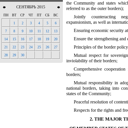
the Community and states which
СЕНТЯБРЬ 2015
referred to as the outer borders);
ПН
ВТ
СР
ЧТ
ПТ
СБ
ВС
Jointly counteracting ne
expansionism, as well as internatio
1
2
3
4
5
6
Ensuring economic security at
7
8
9
10
11
12
13
Ensure the strengthening and 
14
15
16
17
18
19
20
Principles of the border poli
21
22
23
24
25
26
27
Mutual respect for sovereignt
28
29
30
inviolability of their borders;
Comprehensive cooperation i
borders;
Mutual responsibility in ado
national borders, taking into co
states of the Community;
Peaceful resolution of conten
Respects for the rights and fr
2. THE MAJOR 