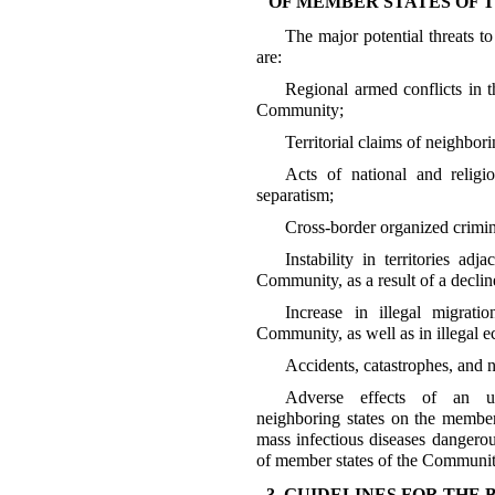
OF MEMBER STATES OF
The major potential threats t
are:
Regional armed conflicts in t
Community;
Territorial claims of neighbori
Acts of national and religi
separatism;
Cross-border organized crimina
Instability in territories ad
Community, as a result of a decline
Increase in illegal migrati
Community, as well as in illegal e
Accidents, catastrophes, and na
Adverse effects of an unf
neighboring states on the member
mass infectious diseases dangerou
of member states of the Communit
3. GUIDELINES FOR THE