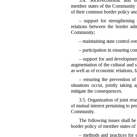
3.4. Socio-economic and h
member states of the Community s
of their common border policy and
– support for strengthening 
relations between the border admi
Community;
– maintaining state control ove
– participation in ensuring c
– support for and development
augmentation of the cultural and sp
as well as of economic relations, f
– ensuring the prevention of
situations occur, jointly taking
mitigate the consequences.
3.5. Organization of joint res
of mutual interest pertaining to pr
Community.
The following issues shall be 
border policy of member states o
– methods and practices for e