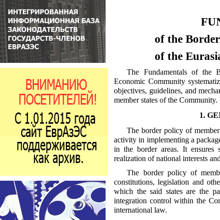
FU
of the Borde
of the Eura
The Fundamentals of the B
Economic Community systematize t
objectives, guidelines, and mecha
member states of the Community.
1. G
The border policy of member s
activity in implementing a package
in the border areas. It ensures s
realization of national interests 
The border policy of membe
constitutions, legislation and othe
which the said states are the pa
integration control within the Co
international law.