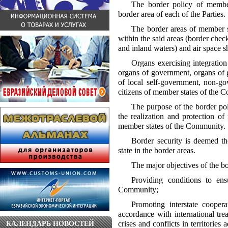
The border policy of membe
border area of each of the Parties.
The border areas of member st
within the said areas (border check
and inland waters) and air space sh
Organs exercising integratio
organs of government, organs of g
of local self-government, non-go
citizens of member states of the C
The purpose of the border po
the realization and protection of 
member states of the Community.
Border security is deemed the
state in the border areas.
The major objectives of the b
Providing conditions to en
Community;
Promoting interstate coope
accordance with international trea
crises and conflicts in territorie
КАЛЕНДАРЬ НОВОСТЕЙ