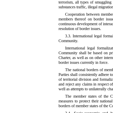
terrorism, all types of smuggling 
substances traffic, illegal migratio
Cooperation between member 
members thereof on border issue
continuous development of interac
resolution of border issues.
3.3. International legal form
Community.
International legal formaliz
Community shall be based on pri
Charter, as well as on other intern
border issues currently in force.
The national borders of memb
Parties shall consistently adhere t
of territorial division and formali
and reject any claims in respect of
well as attempts to unilaterally ch
The member states of the Co
measures to protect their national
borders of member states of the 