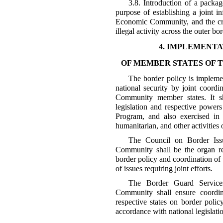
3.8. Introduction of a packag
purpose of establishing a joint i
Economic Community, and the cre
illegal activity across the outer 
4. IMPLEMENTA
OF MEMBER STATES OF
The border policy is impleme
national security by joint coordi
Community member states. It sh
legislation and respective power
Program, and also exercised in 
humanitarian, and other activitie
The Council on Border Iss
Community shall be the organ re
border policy and coordination of 
of issues requiring joint efforts.
The Border Guard Service
Community shall ensure coordina
respective states on border poli
accordance with national legislati