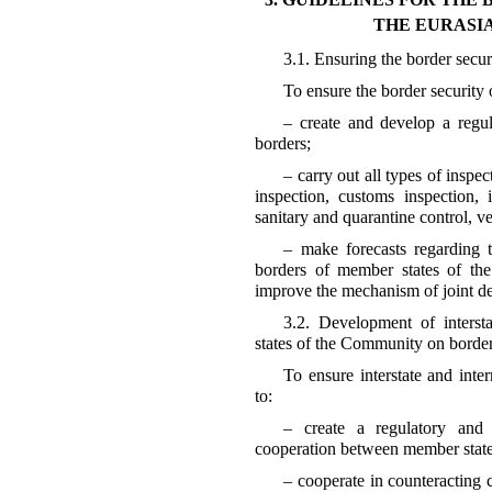
THE EURASI
3.1. Ensuring the border secu
To ensure the border security 
– create and develop a regul
borders;
– carry out all types of inspe
inspection, customs inspection, 
sanitary and quarantine control, ve
– make forecasts regarding th
borders of member states of th
improve the mechanism of joint de
3.2. Development of interst
states of the Community on border
To ensure interstate and inter
to:
– create a regulatory and 
cooperation between member state
– cooperate in counteracting c