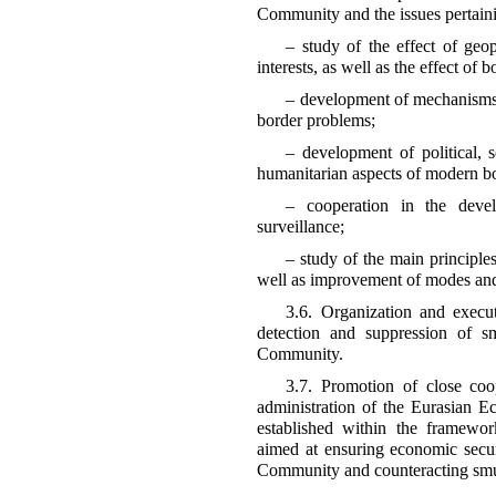
Community and the issues pertaini
– study of the effect of geop
interests, as well as the effect of
– development of mechanisms a
border problems;
– development of political, s
humanitarian aspects of modern bo
– cooperation in the deve
surveillance;
– study of the main principles
well as improvement of modes and 
3.6. Organization and execut
detection and suppression of s
Community.
3.7. Promotion of close coo
administration of the Eurasian
established within the framewo
aimed at ensuring economic secu
Community and counteracting smug