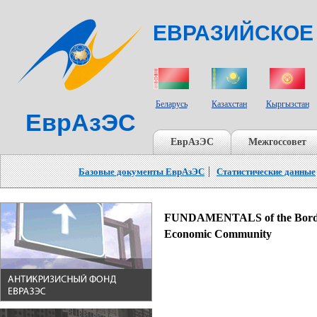
ЕВРАЗИЙСКОЕ
СТРАНЫ УЧАСТНИКИ
Беларусь
Казахстан
Кыргызстан
ЕврАзЭС
ЕврАзЭС
Межгоссовет
Базовые документы ЕврАзЭС
Статистические данные
FUNDAMENTALS of the Border P
Economic Community